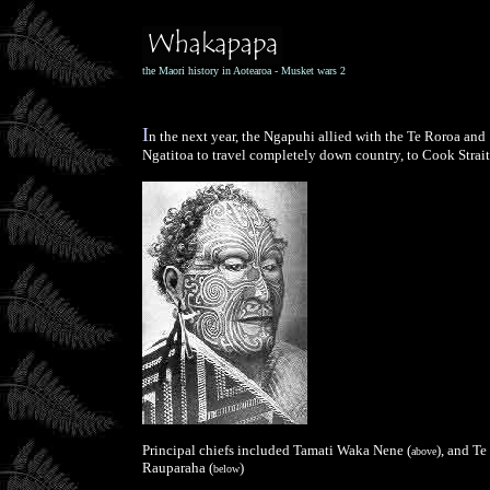
the Maori history in Aotearoa - Musket wars 2
I
n the next year, the Ngapuhi allied with the Te Roroa and
Ngatitoa to travel completely down country, to Cook Strait
Principal chiefs included Tamati Waka Nene (
), and Te
above
Rauparaha (
)
below