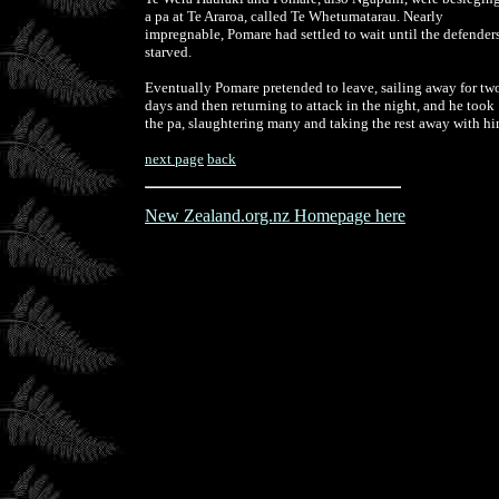
a pa at Te Araroa, called Te Whetumatarau. Nearly
impregnable, Pomare had settled to wait until the defender
starved.
Eventually Pomare pretended to leave, sailing away for tw
days and then returning to attack in the night, and he took
the pa, slaughtering many and taking the rest away with h
next page
back
New Zealand.org.nz Homepage here