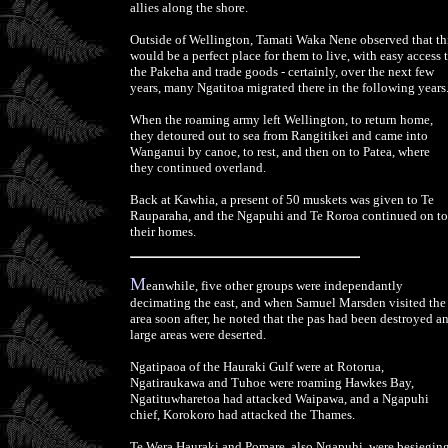
allies along the shore.
Outside of Wellington, Tamati Waka Nene observed that th
would be a perfect place for them to live, with easy access 
the Pakeha and trade goods - certainly, over the next few
years, many Ngatitoa migrated there in the following years
When the roaming army left Wellington, to return home,
they detoured out to sea from Rangitikei and came into
Wanganui by canoe, to rest, and then on to Patea, where
they continued overland.
Back at Kawhia, a present of 50 muskets was given to Te
Rauparaha, and the Ngapuhi and Te Roroa continued on to
their homes.
M
eanwhile, five other groups were independantly
decimating the east, and when Samuel Marsden visited the
area soon after, he noted that the pas had been destroyed a
large areas were deserted.
Ngatipaoa of the Hauraki Gulf were at Rotorua,
Ngatiraukawa and Tuhoe were roaming Hawkes Bay,
Ngatituwharetoa had attacked Waipawa, and a Ngapuhi
chief, Korokoro had attacked the Thames.
Te Wera Hauraki and Pomare, also Ngapuhi, were besiegin