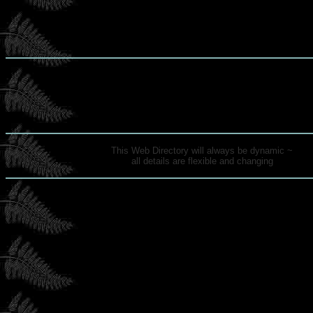
This Web Directory will always be dynamic ~
all details are flexible and changing