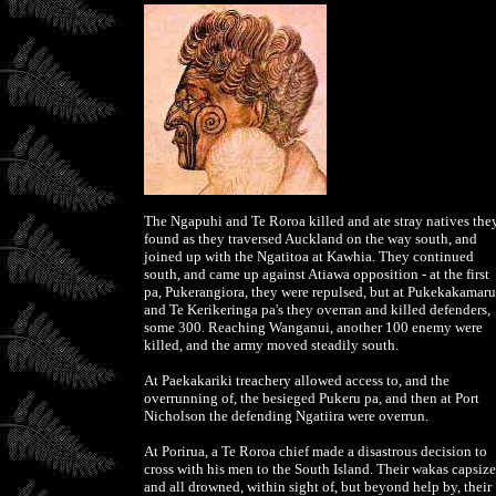
The Ngapuhi and Te Roroa killed and ate stray natives the
found as they traversed Auckland on the way south, and
joined up with the Ngatitoa at Kawhia. They continued
south, and came up against Atiawa opposition - at the first
pa, Pukerangiora, they were repulsed, but at Pukekakamaru
and Te Kerikeringa pa's they overran and killed defenders,
some 300. Reaching Wanganui, another 100 enemy were
killed, and the army moved steadily south.
At Paekakariki treachery allowed access to, and the
overrunning of, the besieged Pukeru pa, and then at Port
Nicholson the defending Ngatiira were overrun.
At Porirua, a Te Roroa chief made a disastrous decision to
cross with his men to the South Island. Their wakas capsiz
and all drowned, within sight of, but beyond help by, their